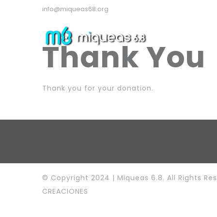
info@miqueas68.org
Thank You
Thank you for your donation.
© Copyright 2024 | Miqueas 6.8. All Rights Re
CREACIONES