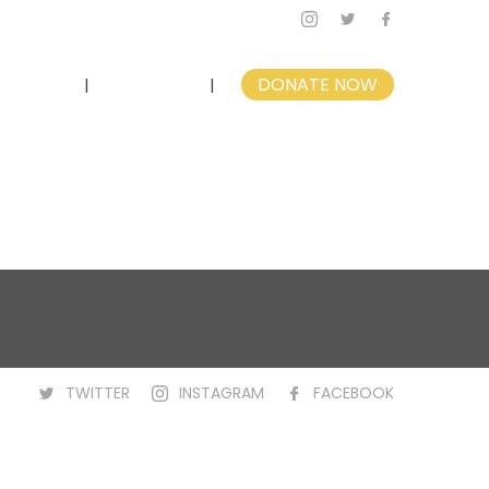
nvolved
Contact
DONATE NOW
TWITTER
INSTAGRAM
FACEBOOK