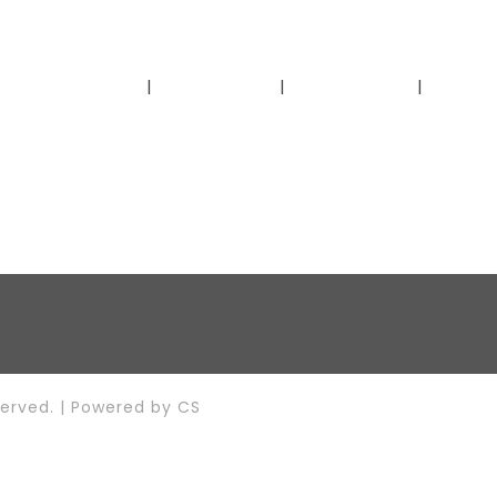
Home
About Us
Our Story
Get I
served. | Powered by
CS